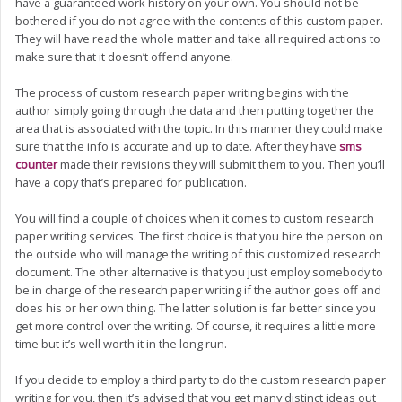
have a guaranteed work history on your own. You should not be
bothered if you do not agree with the contents of this custom paper.
They will have read the whole matter and take all required actions to
make sure that it doesn’t offend anyone.
The process of custom research paper writing begins with the
author simply going through the data and then putting together the
area that is associated with the topic. In this manner they could make
sure that the info is accurate and up to date. After they have
sms
counter
made their revisions they will submit them to you. Then you’ll
have a copy that’s prepared for publication.
You will find a couple of choices when it comes to custom research
paper writing services. The first choice is that you hire the person on
the outside who will manage the writing of this customized research
document. The other alternative is that you just employ somebody to
be in charge of the research paper writing if the author goes off and
does his or her own thing. The latter solution is far better since you
get more control over the writing. Of course, it requires a little more
time but it’s well worth it in the long run.
If you decide to employ a third party to do the custom research paper
writing for you, then it’s advised that you get many distinct ideas out