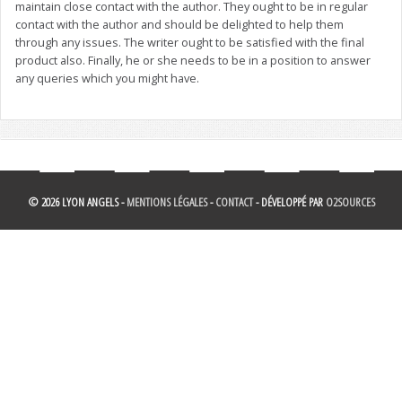
maintain close contact with the author. They ought to be in regular
contact with the author and should be delighted to help them
through any issues. The writer ought to be satisfied with the final
product also. Finally, he or she needs to be in a position to answer
any queries which you might have.
© 2026 LYON ANGELS -
MENTIONS LÉGALES
-
CONTACT
- DÉVELOPPÉ PAR
O2SOURCES