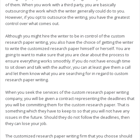
of them. When you work with a third party, you are basically
outsourcing the work which the writer generally could do to you.
However, if you opt to outsource the writing, you have the greatest
control over what comes out.
Although you might hire the writer to be in control of the custom
research paper writing, you also have the choice of getting the writer
to write the customized research paper himself or herself. You are
going to want to make sure that you are clear about the process to
ensure everything works smoothly. If you do not have enough time
to sit down and talk with the author, you can at least give them a call
and let them know what you are searching for in regard to custom
research paper writing.
When you seek the services of the custom research paper writing
company, you will be given a contract representing the deadlines that
you will be committing them for the custom research paper. That is
something which they have to keep to so that you will not have any
issues in the future. Should they do not follow the deadlines, then
they can lose your job.
The customized research paper writing firm that you choose should