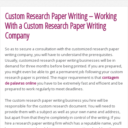
Custom Research Paper Writing – Working
With a Custom Research Paper Writing
Company
So as to secure a consultation with the customized research paper
writing company, you will have to understand the prerequisites.
Usually, customized research paper writing businesses will be in
demand for three months before being printed. If you are prepared,
you might even be able to get a permanent job following your custom
research paper
is printed. The major requirement is that
contagem
de palavras online
you have to be extremely fast and efficient and be
prepared to work regularly to meet deadlines.
The custom research paper writing business you hire will be
responsible for the custom research document. You will need to
provide them with a subject as well as your own name and address,
but apart from that they’re completely in control of the writing. If you
hire a research paper writing firm which has a reputable name, you’ll